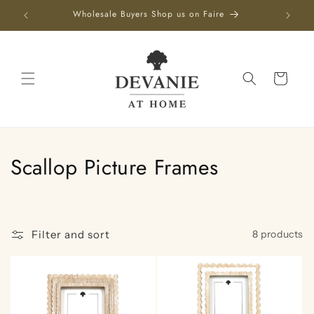
Skip to
Wholesale Buyers Shop us on Faire
content
Cart
C
Scallop Picture Frames
o
l
Filter and sort
8 products
l
e
c