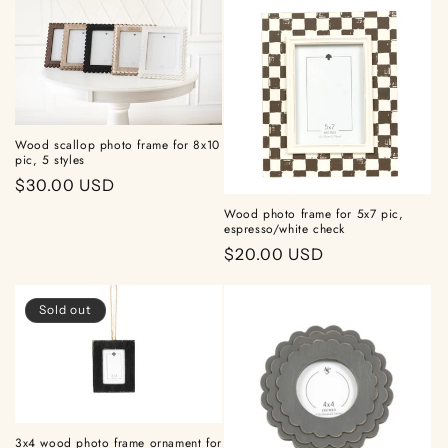
Wood scallop photo frame for 8x10
pic, 5 styles
Regular
$30.00 USD
price
Wood photo frame for 5x7 pic,
espresso/white check
Regular
$20.00 USD
price
Sold out
3x4 wood photo frame ornament for