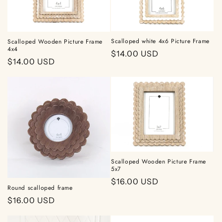
t
i
Scalloped white 4x6 Picture Frame
Scalloped Wooden Picture Frame
o
4x4
Regular
$14.00 USD
Regular
$14.00 USD
n
price
price
:
Scalloped Wooden Picture Frame
5x7
Regular
$16.00 USD
Round scalloped frame
price
Regular
$16.00 USD
price