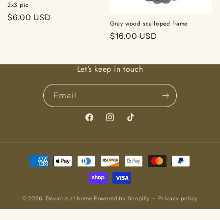
2x3 pic
Regular
$6.00 USD
Gray wood scalloped frame
price
Regular
$16.00 USD
price
Let’s keep in touch
Email
Facebook
Instagram
TikTok
Payment
methods
© 2026,
Devanie at home
Powered by Shopify
Privacy policy
Refund policy
Terms of service
Contact information